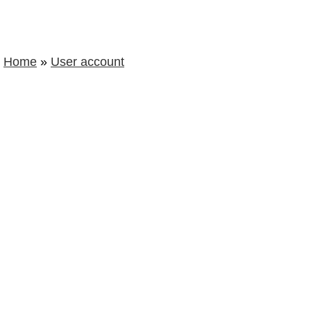
Home
»
User account