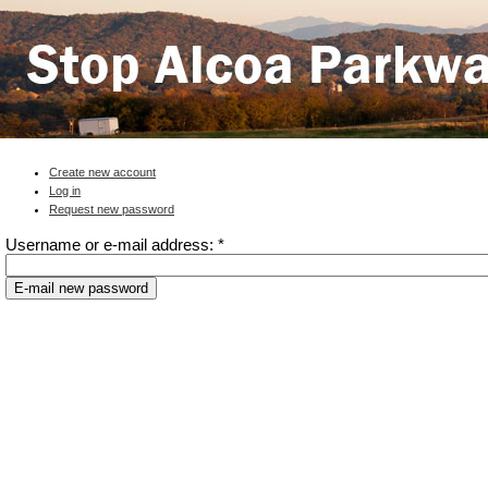
Create new account
Log in
Request new password
Username or e-mail address:
*