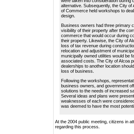
were taken into consideration during 
alternative. Subsequently, the City 
of Commerce held workshops to deal w
design.
Business owners had three primary c
visibility of their property after the co
commerce that would occur during co
their property. Likewise, the City of 
loss of tax revenue during constructi
relocation and adjustment of municipal
municipally owned utilities would be f
associated costs. The City of Alcoa pre
dealerships to another location shoul
loss of business.
Following the workshops, representa
business owners, and government offi
solutions to the needs of increased s
Several ideas and plans were present
weaknesses of each were considered. 
was deemed to have the most potenti
At the 2004 public meeting, citizens in 
regarding this process.