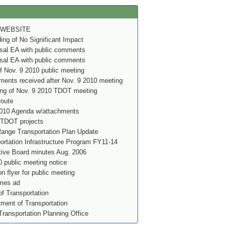
 WEBSITE
g of No Significant Impact
al EA with public comments
al EA with public comments
f Nov. 9 2010 public meeting
ents received after Nov. 9 2010 meeting
ing of Nov. 9 2010 TDOT meeting
route
010 Agenda w/attachments
 TDOT projects
nge Transportation Plan Update
rtation Infrastructure Program FY11-14
ve Board minutes Aug. 2006
 public meeting notice
on flyer for public meeting
imes ad
f Transportation
ment of Transportation
Transportation Planning Office