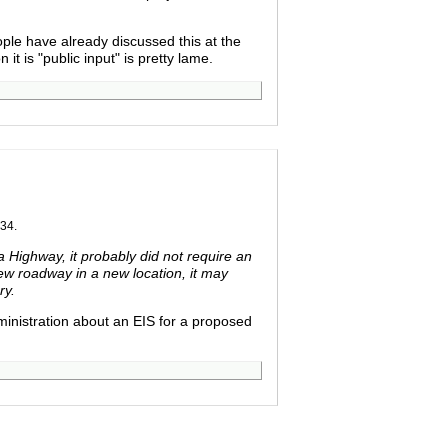
ople have already discussed this at the
 is "public input" is pretty lame.
34.
 Highway, it probably did not require an
ew roadway in a new location, it may
ry.
inistration about an EIS for a proposed