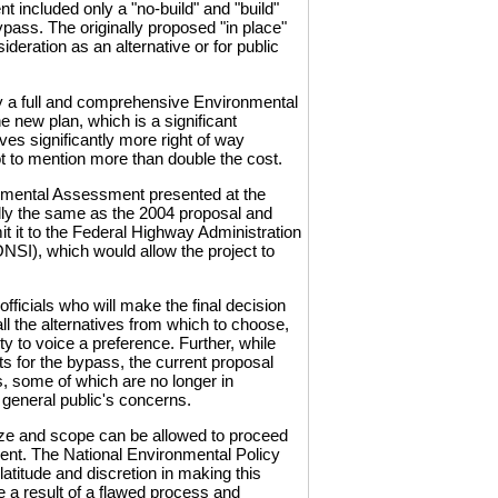
 included only a "no-build" and "build"
bypass. The originally proposed "in place"
eration as an alternative or for public
y a full and comprehensive Environmental
e new plan, which is a significant
ves significantly more right of way
t to mention more than double the cost.
nmental Assessment presented at the
ally the same as the 2004 proposal and
 it to the Federal Highway Administration
FONSI), which would allow the project to
fficials who will make the final decision
all the alternatives from which to choose,
ty to voice a preference. Further, while
s for the bypass, the current proposal
s, some of which are no longer in
he general public's concerns.
size and scope can be allowed to proceed
ent. The National Environmental Policy
atitude and discretion in making this
e a result of a flawed process and