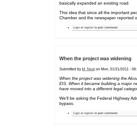
basically expanded an existing road.
This idea that since all the important pe
Chamber and the newspaper reported on it
Login
or
register
to post comments
When the project was widening
Submitted by
M. Neal
on Mon, 01/31/2011 - 06:
When the project was widening the Alcoa
EIS. When it became building a major n
have moved into a different legal catego
We'll be asking the Federal Highway Adm
bypass.
Login
or
register
to post comments