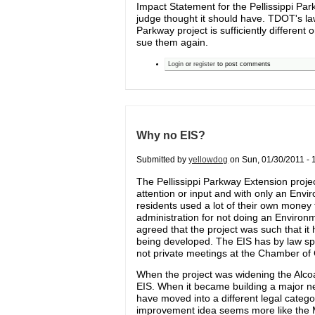
Impact Statement for the Pellissippi Par
judge thought it should have. TDOT's la
Parkway project is sufficiently different 
sue them again.
Login
or
register
to post comments
Why no EIS?
Submitted by
yellowdog
on Sun, 01/30/2011 - 
The Pellissippi Parkway Extension proj
attention or input and with only an Envi
residents used a lot of their own money 
administration for not doing an Environ
agreed that the project was such that it
being developed. The EIS has by law spe
not private meetings at the Chamber o
When the project was widening the Alcoa
EIS. When it became building a major n
have moved into a different legal catego
improvement idea seems more like the 