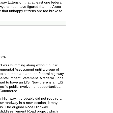
kway Extension that at least one federal
wyers must have figured that the Alcoa
or that unhappy citizens are too broke to
12:37.
ect was humming along without public
ronmental Assessment until a group of
to sue the state and the federal highway
mental Impact Statement. A federal judge
 had to have an EIS. Now there is an EIS
cific public involvement opportunities,
f Commerce.
 Highway, it probably did not require an
ew roadway in a new location, it may
ry. The original Alcoa Highway
Middlesettlement Road project which