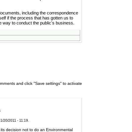
documents, including the correspondence
lf if the process that has gotten us to
te way to conduct the public's business.
omments and click "Save settings" to activate
s
01/20/2011 - 11:19.
ts decision not to do an Environmental