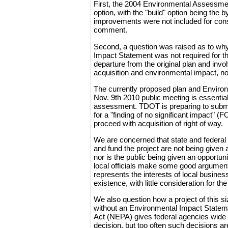
First, the 2004 Environmental Assessment
option, with the "build" option being the 
improvements were not included for consid
comment.
Second, a question was raised as to wh
Impact Statement was not required for th
departure from the original plan and invol
acquisition and environmental impact, no
The currently proposed plan and Enviro
Nov. 9th 2010 public meeting is essenti
assessment. TDOT is preparing to submit
for a "finding of no significant impact" (
proceed with acquisition of right of way.
We are concerned that state and federal o
and fund the project are not being given 
nor is the public being given an opportuni
local officials make some good argument
represents the interests of local busines
existence, with little consideration for t
We also question how a project of this 
without an Environmental Impact Statem
Act (NEPA) gives federal agencies wide l
decision, but too often such decisions ar