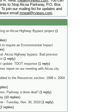
r R. Neal,
rneal@rviews.com
. You can
nts to Stop Alcoa Parkway, P.O. Box
To join our mailing list for updates and
lease email
mneal@rviews.com
.
ing on Alcoa Highway Bypass project
(1
lies)
 to require an Environmental Impact
ies)
ial: Alcoa Highway bypass: Bad process
ect
(1 reply)
t update: TDOT response
(1 reply)
mes report on our meeting with Alcoa city
ded to the Resources section: 1998 v. 2004
plies)
imes; Parkway a done deal?
(1 reply)
ay
(10 replies)
e - Tuesday, Nov. 30, 2010
(1 reply)
2 replies)