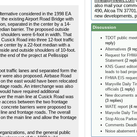
mneal@rviews.com
o
also mail your comme
490, Alcoa TN 37701. 
lternative considered in the 1998 EA
new developments, p
 the existing Airport Road Bridge with
tion, separated in the center by a 14-
Discussion
edian barrier. The proposed outside
 shoulders were 6-foot in width. That
TDOT public meet
 Cusick Road into three 12-foot traffic
reply)
he center by a 22-foot median with a
Alternatives
(9 rep
nside and outside shoulders of 10-foot.
he end of the project at Pellissippi
Request for FHWA
Statement
(2 repl
KNS Guest editor
oot traffic lanes and separated form the
leads to bad proj
er were also proposed. Airbase Road
FHWA EIS reques
 on the east would have been relocated
Maryville Daily Ti
ontage roads. An interchange was also
officials
(1 reply)
would have required additional
New documents ad
 over the main line at Cusick Road was
(3 replies)
e access between the two frontage
e concrete barriers were proposed to
WATE report
(4 re
ine and frontage roads. The overall
Maryvile Daily T
on the main line and allow the frontage
Stop Alcoa Parkw
Comments Deadlin
Noise abatement
(
ganizations, and the general public