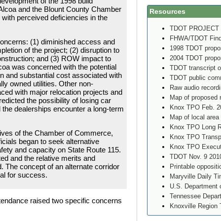
development of the 1998 build
of Alcoa and the Blount County Chamber
Resources
ith perceived deficiencies in the
TDOT PROJECT
FHWA/TDOT Findin
oncerns: (1) diminished access and
1998 TDOT propos
mpletion of the project; (2) disruption to
2004 TDOT propos
nstruction; and (3) ROW impact to
Alcoa was concerned with the potential
TDOT transcript o
on and substantial cost associated with
TDOT public comm
ly owned utilities. Other non-
Raw audio record
aced with major relocation projects and
Map of proposed 
dicted the possibility of losing car
Knox TPO Feb. 2
d the dealerships encounter a long-term
Map of local area
Knox TPO Long Ra
tives of the Chamber of Commerce,
Knox TPO Transpo
cials began to seek alternative
Knox TPO Executi
afety and capacity on State Route 115.
TDOT Nov. 9 2010
ed and the relative merits and
The concept of an alternate corridor
Printable oppositi
al for success.
Maryville Daily T
U.S. Department o
Tennessee Depart
attendance raised two specific concerns
Knoxville Region 