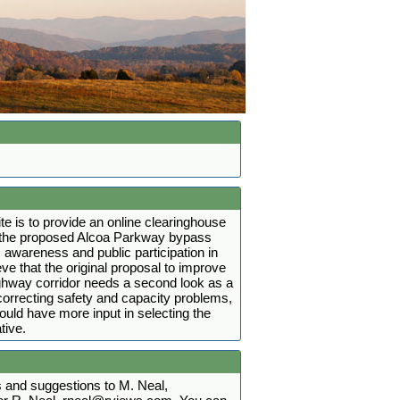
ite is to provide an online clearinghouse
t the proposed Alcoa Parkway bypass
 awareness and public participation in
ve that the original proposal to improve
ighway corridor needs a second look as a
r correcting safety and capacity problems,
hould have more input in selecting the
tive.
and suggestions to M. Neal,