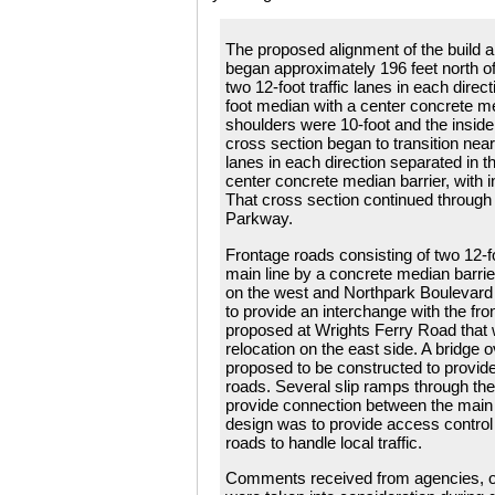
The proposed alignment of the build a
began approximately 196 feet north of
two 12-foot traffic lanes in each direc
foot median with a center concrete m
shoulders were 10-foot and the inside
cross section began to transition near
lanes in each direction separated in t
center concrete median barrier, with i
That cross section continued through t
Parkway.
Frontage roads consisting of two 12-f
main line by a concrete median barri
on the west and Northpark Boulevard
to provide an interchange with the fr
proposed at Wrights Ferry Road that 
relocation on the east side. A bridge
proposed to be constructed to provid
roads. Several slip ramps through th
provide connection between the main l
design was to provide access control 
roads to handle local traffic.
Comments received from agencies, or