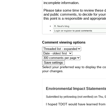
incomplete information.
Please take some time to review these 
and public comments, to decide for yourse
this point is a responsible and appropria
R. Neal's blog
Login
or
register
to post comments
Comment viewing options
Select your preferred way to display the c
your changes.
Environmental Impact Statement
Submitted by yellowdog (not verified) on Thu, 
I hoped TDOT would have learned from i