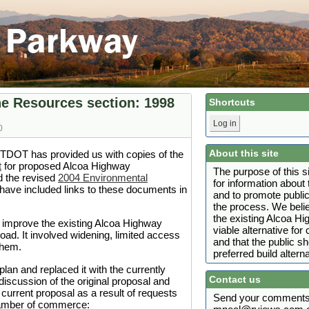
e Resources section: 1998
Shortcuts
Log in
0
About this site
 TDOT has provided us with copies of the
t
for proposed Alcoa Highway
The purpose of this s
 the revised
2004 Environmental
for information abou
ave included links to these documents in
and to promote public
the process. We belie
the existing Alcoa H
 improve the existing Alcoa Highway
viable alternative fo
ad. It involved widening, limited access
and that the public s
them.
preferred build alterna
an and replaced it with the currently
Contact us
iscussion of the original proposal and
 current proposal as a result of requests
Send your comments 
chamber of commerce: