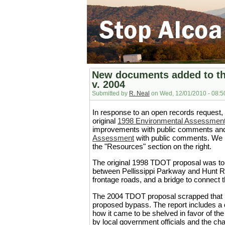
New documents added to th
v. 2004
Submitted by
R. Neal
on Wed, 12/01/2010 - 08:5
In response to an open records request,
original
1998 Environmental Assessmen
improvements with public comments and
Assessment
with public comments. We h
the "Resources" section on the right.
The original 1998 TDOT proposal was to
between Pellissippi Parkway and Hunt Ro
frontage roads, and a bridge to connect 
The 2004 TDOT proposal scrapped that pl
proposed bypass. The report includes a d
how it came to be shelved in favor of the
by local government officials and the 