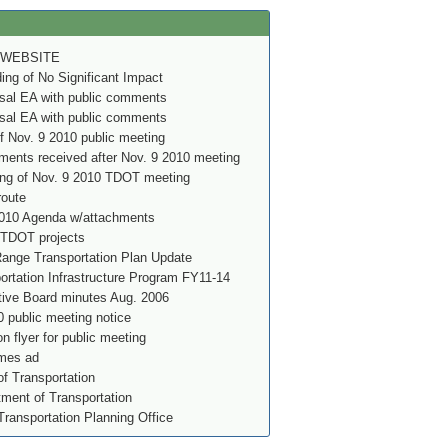
 WEBSITE
g of No Significant Impact
al EA with public comments
al EA with public comments
f Nov. 9 2010 public meeting
ents received after Nov. 9 2010 meeting
ing of Nov. 9 2010 TDOT meeting
route
010 Agenda w/attachments
 TDOT projects
nge Transportation Plan Update
rtation Infrastructure Program FY11-14
ve Board minutes Aug. 2006
 public meeting notice
on flyer for public meeting
imes ad
f Transportation
ment of Transportation
Transportation Planning Office