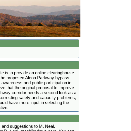
ite is to provide an online clearinghouse
t the proposed Alcoa Parkway bypass
 awareness and public participation in
ve that the original proposal to improve
ighway corridor needs a second look as a
r correcting safety and capacity problems,
hould have more input in selecting the
tive.
and suggestions to M. Neal,