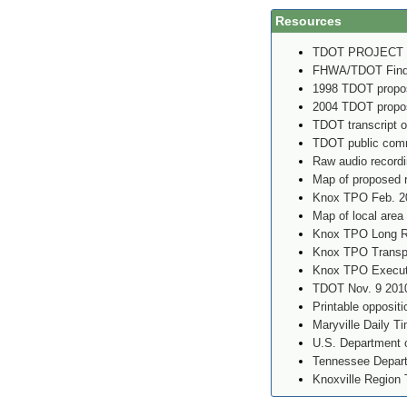
Resources
TDOT PROJECT
FHWA/TDOT Findin
1998 TDOT propos
2004 TDOT propos
TDOT transcript o
TDOT public comm
Raw audio record
Map of proposed 
Knox TPO Feb. 2
Map of local area
Knox TPO Long Ra
Knox TPO Transpo
Knox TPO Executi
TDOT Nov. 9 2010
Printable oppositi
Maryville Daily T
U.S. Department o
Tennessee Depart
Knoxville Region 