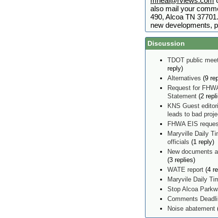
mneal@rviews.com
o
also mail your comme
490, Alcoa TN 37701. 
new developments, p
Discussion
TDOT public meet
reply)
Alternatives
(9 rep
Request for FHWA
Statement
(2 repl
KNS Guest editor
leads to bad proj
FHWA EIS reques
Maryville Daily Ti
officials
(1 reply)
New documents ad
(3 replies)
WATE report
(4 re
Maryvile Daily T
Stop Alcoa Parkw
Comments Deadlin
Noise abatement
(