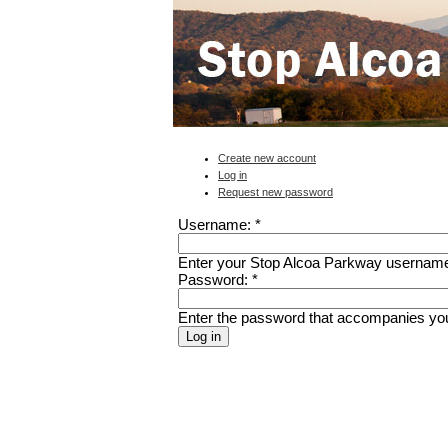
Create new account
Log in
Request new password
Username:
*
Enter your Stop Alcoa Parkway usernam
Password:
*
Enter the password that accompanies yo