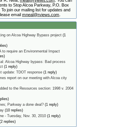
r R. Neal,
rneal@rviews.com
. You can
nts to Stop Alcoa Parkway, P.O. Box
To join our mailing list for updates and
lease email
mneal@rviews.com
.
ing on Alcoa Highway Bypass project
(1
lies)
 to require an Environmental Impact
ies)
ial: Alcoa Highway bypass: Bad process
ect
(1 reply)
t update: TDOT response
(1 reply)
mes report on our meeting with Alcoa city
ded to the Resources section: 1998 v. 2004
plies)
imes; Parkway a done deal?
(1 reply)
ay
(10 replies)
e - Tuesday, Nov. 30, 2010
(1 reply)
2 replies)