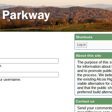
Shortcuts
Log in
About this site
The purpose of this s
e.
for information abou
and to promote public
the process. We belie
the existing Alcoa H
ur username.
viable alternative fo
and that the public s
preferred build alterna
Contact us
Send your comments 