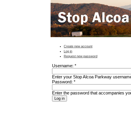
Create new account
Log in
Request new password
Username:
*
Enter your Stop Alcoa Parkway usernam
Password:
*
Enter the password that accompanies yo