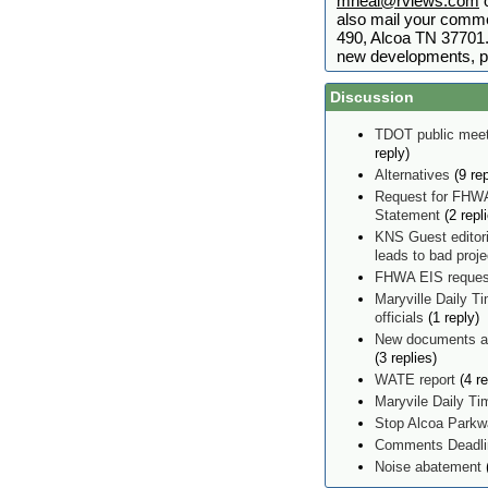
mneal@rviews.com
o
also mail your comme
490, Alcoa TN 37701. 
new developments, p
Discussion
TDOT public meet
reply)
Alternatives
(9 rep
Request for FHWA
Statement
(2 repl
KNS Guest editor
leads to bad proj
FHWA EIS reques
Maryville Daily Ti
officials
(1 reply)
New documents ad
(3 replies)
WATE report
(4 re
Maryvile Daily T
Stop Alcoa Parkw
Comments Deadlin
Noise abatement
(