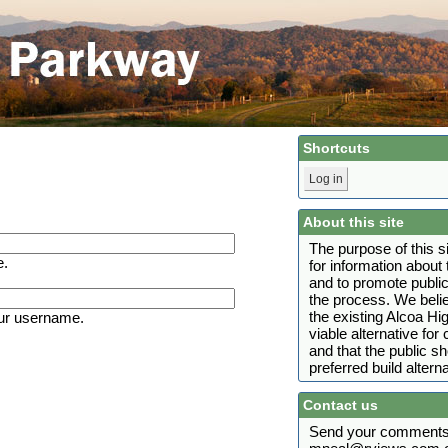
Shortcuts
Log in
About this site
The purpose of this s
e.
for information abou
and to promote public
the process. We belie
the existing Alcoa H
ur username.
viable alternative fo
and that the public s
preferred build alterna
Contact us
Send your comments 