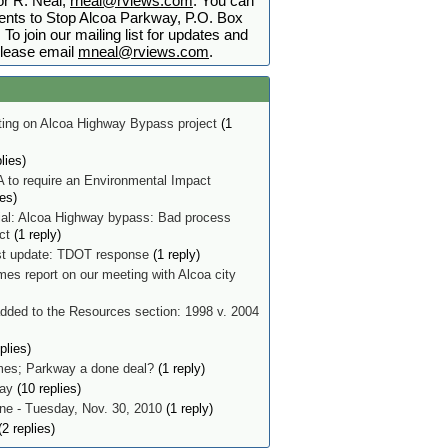
r R. Neal,
rneal@rviews.com
. You can
nts to Stop Alcoa Parkway, P.O. Box
To join our mailing list for updates and
lease email
mneal@rviews.com
.
ing on Alcoa Highway Bypass project
(1
lies)
 to require an Environmental Impact
ies)
ial: Alcoa Highway bypass: Bad process
ect
(1 reply)
t update: TDOT response
(1 reply)
mes report on our meeting with Alcoa city
ded to the Resources section: 1998 v. 2004
plies)
imes; Parkway a done deal?
(1 reply)
ay
(10 replies)
e - Tuesday, Nov. 30, 2010
(1 reply)
2 replies)