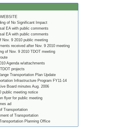
 WEBSITE
g of No Significant Impact
al EA with public comments
al EA with public comments
f Nov. 9 2010 public meeting
ents received after Nov. 9 2010 meeting
ing of Nov. 9 2010 TDOT meeting
route
010 Agenda w/attachments
 TDOT projects
nge Transportation Plan Update
rtation Infrastructure Program FY11-14
ve Board minutes Aug. 2006
 public meeting notice
on flyer for public meeting
imes ad
f Transportation
ment of Transportation
Transportation Planning Office