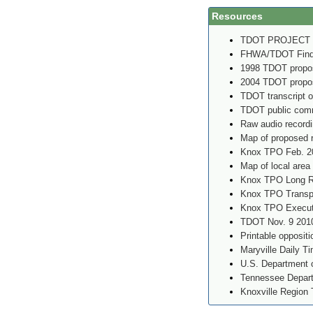
Resources
TDOT PROJECT
FHWA/TDOT Findin
1998 TDOT propos
2004 TDOT propos
TDOT transcript o
TDOT public comm
Raw audio record
Map of proposed 
Knox TPO Feb. 2
Map of local area
Knox TPO Long Ra
Knox TPO Transpo
Knox TPO Executi
TDOT Nov. 9 2010
Printable oppositi
Maryville Daily T
U.S. Department o
Tennessee Depart
Knoxville Region 