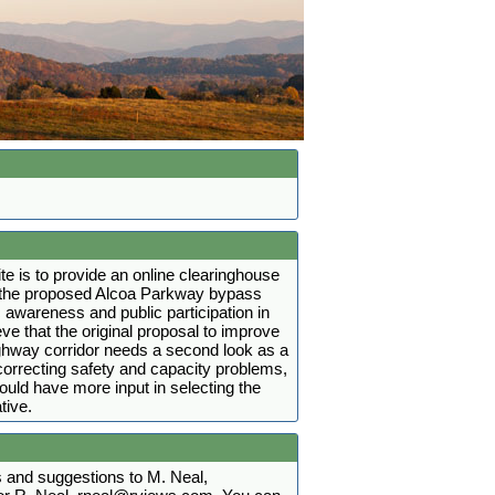
ite is to provide an online clearinghouse
t the proposed Alcoa Parkway bypass
 awareness and public participation in
ve that the original proposal to improve
ighway corridor needs a second look as a
r correcting safety and capacity problems,
hould have more input in selecting the
tive.
and suggestions to M. Neal,